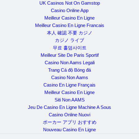
UK Casinos Not On Gamstop
Casino Online App
Meilleur Casino En Ligne
Meilleur Casino En Ligne Francais
本人 確認 不要 カジノ
カジノ ライブ
무료 홀덤사이트
Meilleur Site De Paris Sportif
Casino Non Aams Legali
Trang Cá độ Bóng đá
Casino Non Aams
Casino En Ligne Français
Meilleur Casino En Ligne
Siti Non AAMS
Jeu De Casino En Ligne Machine A Sous
Casino Online Nuovi
ポーカー アプリ おすすめ
Nouveau Casino En Ligne