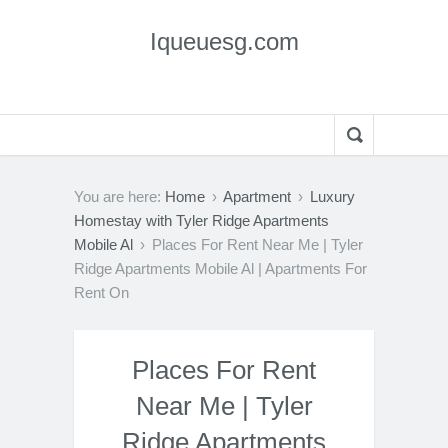
Iqueuesg.com
You are here:
Home
›
Apartment
›
Luxury
Homestay with Tyler Ridge Apartments
Mobile Al
›
Places For Rent Near Me | Tyler
Ridge Apartments Mobile Al | Apartments For
Rent On
Places For Rent
Near Me | Tyler
Ridge Apartments