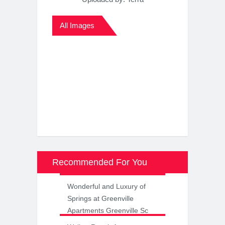
All Images
Recommended For You
Wonderful and Luxury of
Springs at Greenville
Apartments Greenville Sc