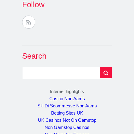
Follow
Search
Internet highlights
Casino Non Aams
Siti Di Scommesse Non Aams
Betting Sites UK
UK Casinos Not On Gamstop
Non Gamstop Casinos