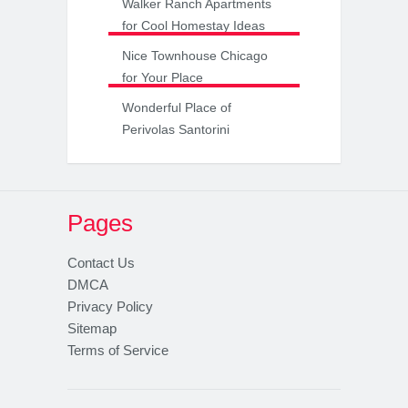
Walker Ranch Apartments
for Cool Homestay Ideas
Nice Townhouse Chicago
for Your Place
Wonderful Place of
Perivolas Santorini
Pages
Contact Us
DMCA
Privacy Policy
Sitemap
Terms of Service