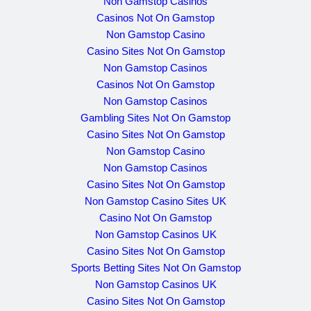
Non Gamstop Casinos
Casinos Not On Gamstop
Non Gamstop Casino
Casino Sites Not On Gamstop
Non Gamstop Casinos
Casinos Not On Gamstop
Non Gamstop Casinos
Gambling Sites Not On Gamstop
Casino Sites Not On Gamstop
Non Gamstop Casino
Non Gamstop Casinos
Casino Sites Not On Gamstop
Non Gamstop Casino Sites UK
Casino Not On Gamstop
Non Gamstop Casinos UK
Casino Sites Not On Gamstop
Sports Betting Sites Not On Gamstop
Non Gamstop Casinos UK
Casino Sites Not On Gamstop