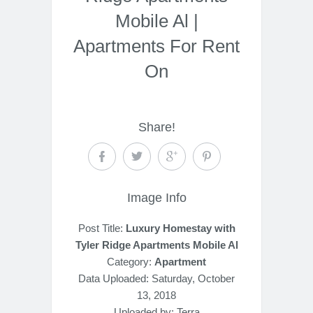
Mobile Al |
Apartments For Rent
On
Share!
Image Info
Post Title:
Luxury Homestay with
Tyler Ridge Apartments Mobile Al
Category:
Apartment
Data Uploaded:
Saturday, October
13, 2018
Uploaded by:
Terra