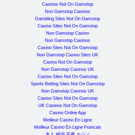
Casinos Not On Gamstop
Non Gamstop Casinos
Gambling Sites Not On Gamstop
Casino Sites Not On Gamstop
Non Gamstop Casino
Non Gamstop Casinos
Casino Sites Not On Gamstop
Non Gamstop Casino Sites UK
Casino Not On Gamstop
Non Gamstop Casinos UK
Casino Sites Not On Gamstop
Sports Betting Sites Not On Gamstop
Non Gamstop Casinos UK
Casino Sites Not On Gamstop
UK Casinos Not On Gamstop
Casino Online App
Meilleur Casino En Ligne
Meilleur Casino En Ligne Francais
本人 確認 不要 カジノ