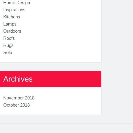
Home Design
Inspirations
Kitchens
Lamps
Outdoors
Roofs
Rugs
Sofa
Archives
November 2018
October 2018