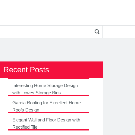
Recent Posts
Interesting Home Storage Design
with Lowes Storage Bins
Garcia Roofing for Excellent Home
Roofs Design
Elegant Wall and Floor Design with
Rectified Tile