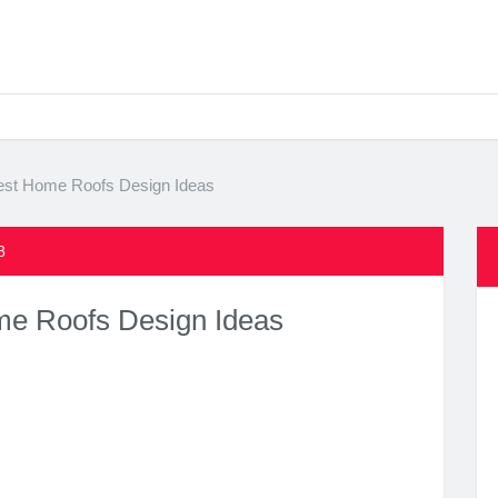
Best Home Roofs Design Ideas
8
me Roofs Design Ideas