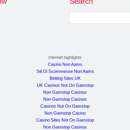
ow
Search
Internet highlights
Casino Non Aams
Siti Di Scommesse Non Aams
Betting Sites UK
UK Casinos Not On Gamstop
Non Gamstop Casinos
Non Gamstop Casinos
Casinos Not On Gamstop
Non Gamstop Casino
Casino Sites Not On Gamstop
Non Gamstop Casinos