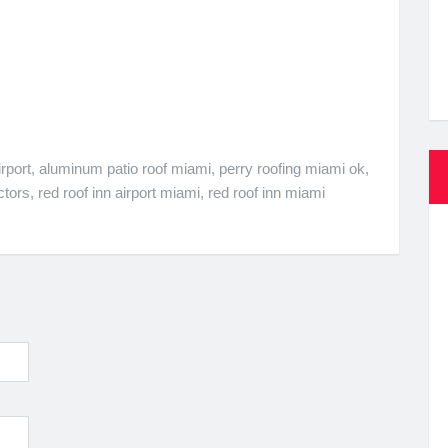
rport
,
aluminum patio roof miami
,
perry roofing miami ok
,
ctors
,
red roof inn airport miami
,
red roof inn miami