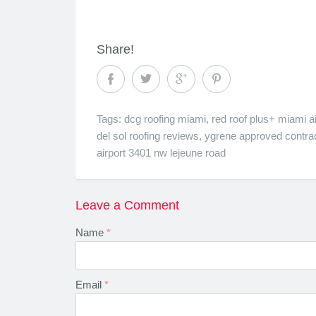
Share!
Tags:
dcg roofing miami
,
red roof plus+ miami ai
del sol roofing reviews
,
ygrene approved contra
airport 3401 nw lejeune road
Leave a Comment
Name
*
Email
*