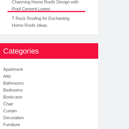
Charming Home Roofs Design with
Roof Cement Lowes
T Rock Roofing for Enchanting
Home Roofs Ideas
Categories
Apartment
Attic
Bathrooms
Bedrooms
Bookcase
Chair
Curtain
Decoration
Furniture