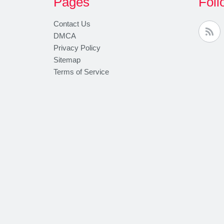
Pages
Foll
Contact Us
DMCA
Privacy Policy
Sitemap
Terms of Service