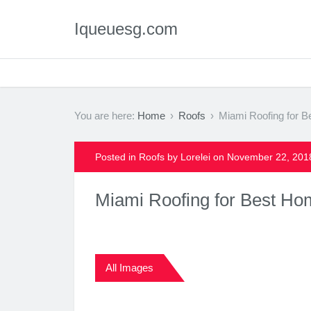
Iqueuesg.com
You are here:
Home
›
Roofs
›
Miami Roofing for 
Posted in
Roofs
by
Lorelei
on
November 22, 201
Miami Roofing for Best Ho
All Images