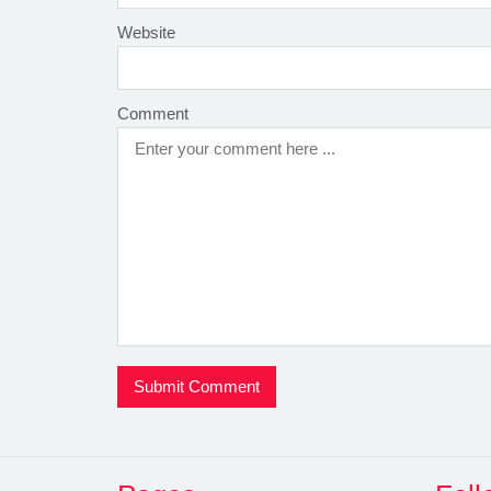
Website
Comment